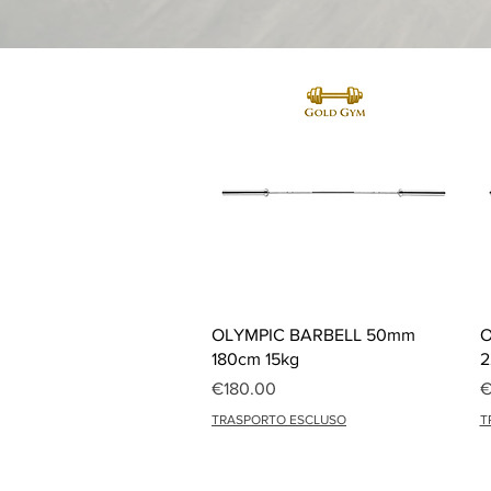
Quick View
OLYMPIC BARBELL 50mm
O
180cm 15kg
2
Price
P
€180.00
€
TRASPORTO ESCLUSO
T