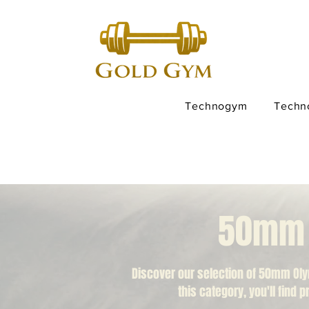
Technogym
Techn
50mm O
Discover our selection of 50mm Oly
this category, you'll find 