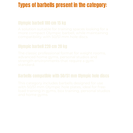
Types of barbells present in the category:
Olympic barbell 180 cm 15 kg
A solution suitable for training spaces looking for a
more compact Olympic barbell, while maintaining
compatibility with 50/51 mm hole discs.
Olympic barbell 220 cm 20 kg
The classic professional format for weight rooms,
advanced home gyms, personal studios and
strength environments that require a gym
standard.
Barbells compatible with 50/51 mm Olympic hole discs
This category includes barbells designed for use
with 50/51 mm Olympic hole plates, ideal for free-
load training in gyms, box training, personal studios
and home gyms.