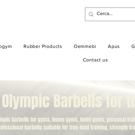
ogym
Rubber Products
Oemmebi
Apus
G
Contact us
lympic Barbells for 
mpic barbells for gyms, home gyms, hotel gyms, personal traini
professional barbells suitable for free-load training, strength t