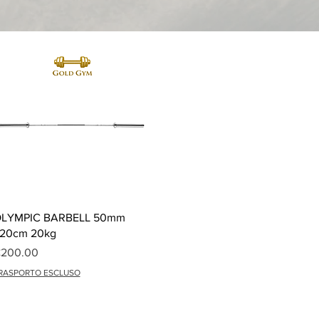
Quick View
LYMPIC BARBELL 50mm
20cm 20kg
rice
200.00
RASPORTO ESCLUSO