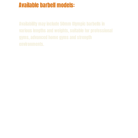
Available barbell models:
Availability may include 50mm Olympic barbells in
various lengths and weights, suitable for professional
gyms, advanced home gyms and strength
environments.