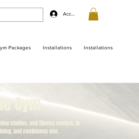
Accedi
ym Packages
Installations
Installations
the Gym
ng studios, and fitness centers. In
raining, and continuous use.