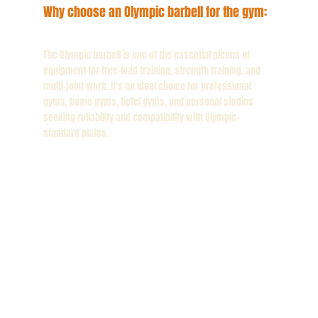
Why choose an Olympic barbell for the gym:
The Olympic barbell is one of the essential pieces of
equipment for free-load training, strength training, and
multi-joint work. It's an ideal choice for professional
gyms, home gyms, hotel gyms, and personal studios
seeking reliability and compatibility with Olympic-
standard plates.