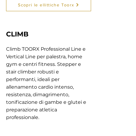
Scopri le ellittiche Toorx
CLIMB
Climb TOORX Professional Line e
Vertical Line per palestra, home
gym e centri fitness. Stepper e
stair climber robusti e
performanti, ideali per
allenamento cardio intenso,
resistenza, dimagrimento,
tonificazione di gambe e glutei e
preparazione atletica
professionale.