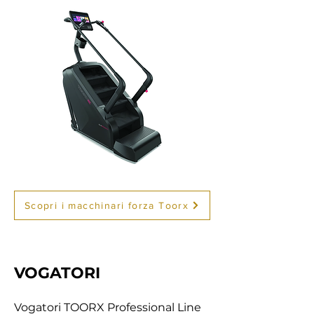
Scopri i macchinari forza Toorx
VOGATORI
Vogatori TOORX Professional Line