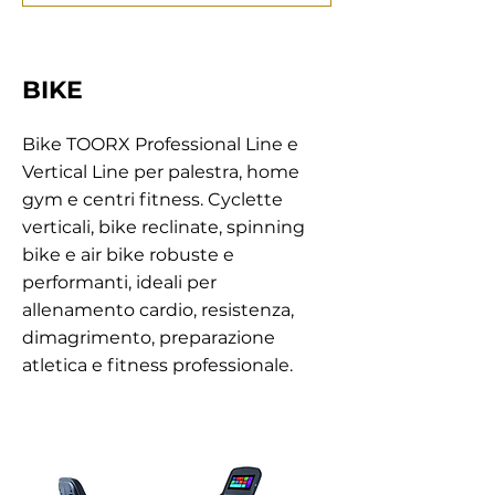
BIKE
Bike TOORX Professional Line e
Vertical Line per palestra, home
gym e centri fitness. Cyclette
verticali, bike reclinate, spinning
bike e air bike robuste e
performanti, ideali per
allenamento cardio, resistenza,
dimagrimento, preparazione
atletica e fitness professionale.