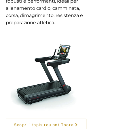
robusti e performanti, ideali per
allenamento cardio, camminata,
corsa, dimagrimento, resistenza e
preparazione atletica.
Scopri i tapis roulant Toorx