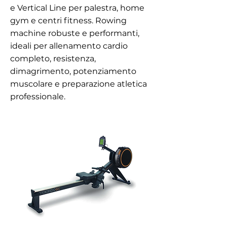
e Vertical Line per palestra, home
gym e centri fitness. Rowing
machine robuste e performanti,
ideali per allenamento cardio
completo, resistenza,
dimagrimento, potenziamento
muscolare e preparazione atletica
professionale.