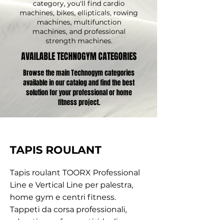
category, you'll find cardio
machines, bikes, ellipticals, rowing
machines, multifunction
machines, and professional
strength machines.
AVAILABLE TECHNOGYM CATEGORIES
Browse the main Technogym categories
available in our catalog and find the best
solution for your professional or home
fitness project.
TAPIS ROULANT
Tapis roulant TOORX Professional
Line e Vertical Line per palestra,
home gym e centri fitness.
Tappeti da corsa professionali,