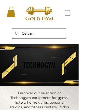
TECHNOGYM
TECHNOGYM
Discover our selection of
Technogym equipment for gyms,
hotels, home gyms, personal
studios, and fitness centers. In this