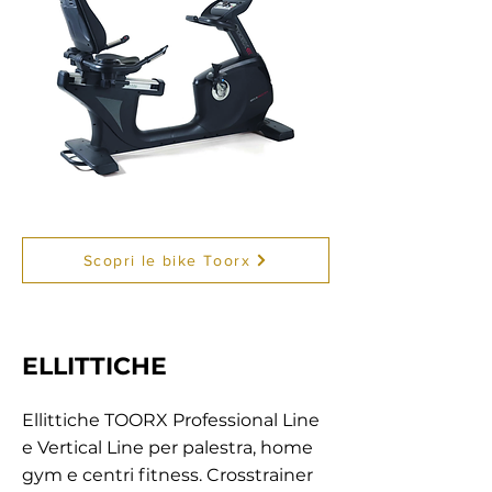
Scopri le bike Toorx
ELLITTICHE
Ellittiche TOORX Professional Line
e Vertical Line per palestra, home
gym e centri fitness. Crosstrainer