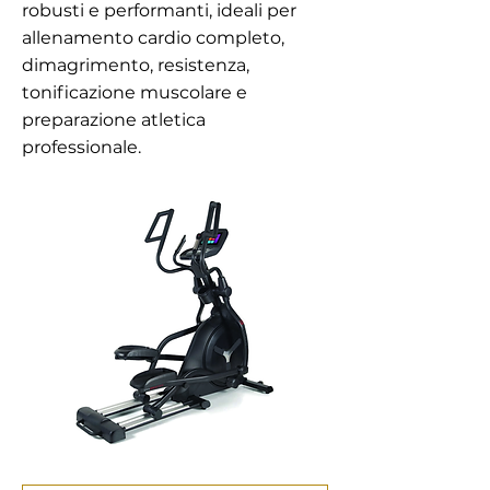
robusti e performanti, ideali per
allenamento cardio completo,
dimagrimento, resistenza,
tonificazione muscolare e
preparazione atletica
professionale.