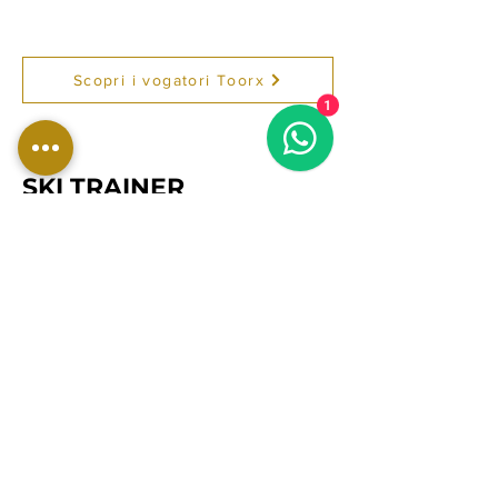
Scopri i vogatori Toorx
1
SKI TRAINER
Ski Trainer TOORX Professional
Line e Vertical Line per palestra,
home gym e centri fitness.
Macchine ski erg robuste e
performanti, ideali per
allenamento cardio intenso,
resistenza, dimagrimento,
potenziamento di braccia, spalle,
dorso e preparazione atletica
professionale.