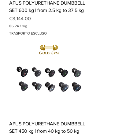
APUS POLYURETHANE DUMBBELL
SET 600 kg | from 2.5 kg to 37.5 kg
Price
€3,144.00
€5.24
/
1kg
€
TRASPORTO ESCLUSO
5
.
2
4
p
e
r
1
K
i
l
o
g
r
a
m
APUS POLYURETHANE DUMBBELL
SET 450 kg | from 40 kg to 50 kg