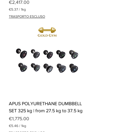
Price
€2,417.00
€5.37
/
1kg
€
TRASPORTO ESCLUSO
5
.
3
7
p
e
r
1
K
i
l
o
g
r
a
m
APUS POLYURETHANE DUMBBELL
SET 325 kg | from 27.5 kg to 37.5 kg
Price
€1,775.00
€5.46
/
1kg
€