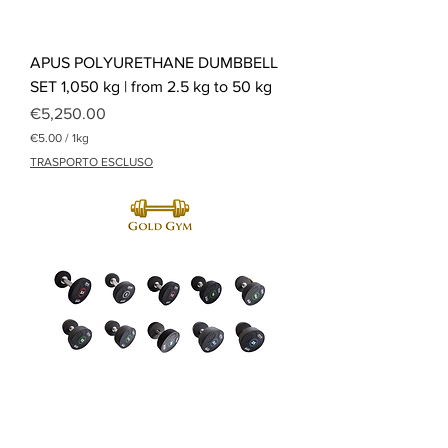
APUS POLYURETHANE DUMBBELL
SET 1,050 kg | from 2.5 kg to 50 kg
Price
€5,250.00
€5.00
/
1kg
€
TRASPORTO ESCLUSO
5
.
0
0
p
e
r
1
K
i
l
o
g
r
a
m