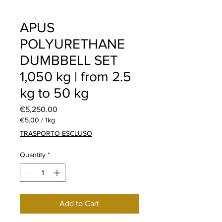
APUS
POLYURETHANE
DUMBBELL SET
1,050 kg | from 2.5
kg to 50 kg
Price
€5,250.00
€5.00
/
1kg
€5.00
TRASPORTO ESCLUSO
per
1
Quantity
*
Kilogram
Add to Cart