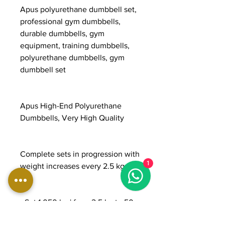
Apus polyurethane dumbbell set,
professional gym dumbbells,
durable dumbbells, gym
equipment, training dumbbells,
polyurethane dumbbells, gym
dumbbell set
Apus High-End Polyurethane
Dumbbells, Very High Quality
Complete sets in progression with
1
weight increases every 2.5 kg:
- Set 1,050 kg | from 2.5 kg to 50
kg | 20 pairs | €5,250 | €5.00/kg