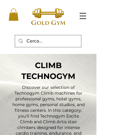
CLIMB
TECHNOGYM
Discover our selection of
Technogym Climb machines for
professional gyms, hotel gyms,
home gyms, personal studios, and
fitness centers. In this category,
you'll find Technogym Excite
Climb and Climb Artis stair
climbers designed for intense
cardio training, endurance, and