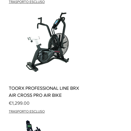
TRASPORTO ESCLUSO
TOORX PROFESSIONAL LINE BRX
AIR CROSS PRO AIR BIKE
Price
€1,299.00
TRASPORTO ESCLUSO