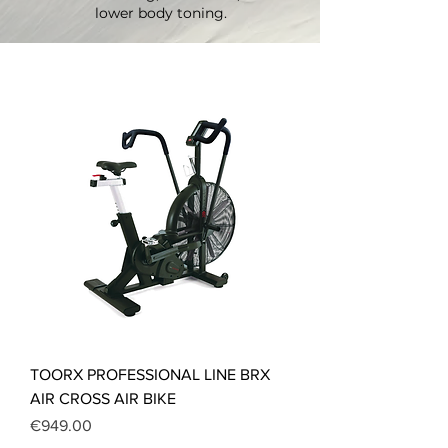
lower body toning.
TOORX PROFESSIONAL LINE BRX
AIR CROSS AIR BIKE
Price
€949.00