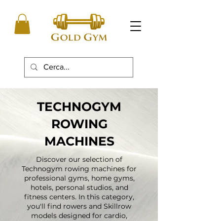
TECHNOGYM
ROWING
MACHINES
Discover our selection of
Technogym rowing machines for
professional gyms, home gyms,
hotels, personal studios, and
fitness centers. In this category,
you'll find rowers and Skillrow
models designed for cardio,