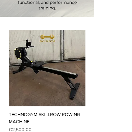
functional, and performance
training.
TECHNOGYM SKILLROW ROWING
MACHINE
Price
€2,500.00