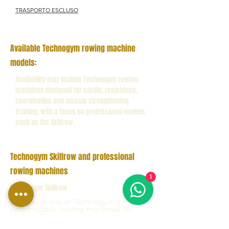
TRASPORTO ESCLUSO
Available Technogym rowing machine
models:
Availability may include Technogym rowing
machines designed for cardio, resistance,
coordination and muscle strengthening
training, with a focus on professional models
such as the Skillrow.
Technogym Skillrow and professional
rowing machines
1
Technogym Skillrow
Skillrow is one of Technogym's most
recognizable rowing machines for
high-performance cardio and
functional training, highly appreciated