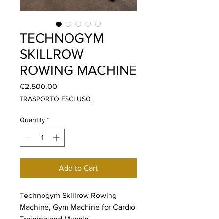
TECHNOGYM
SKILLROW
ROWING MACHINE
Price
€2,500.00
TRASPORTO ESCLUSO
Quantity
*
Add to Cart
Technogym Skillrow Rowing
Machine, Gym Machine for Cardio
Training and Muscle