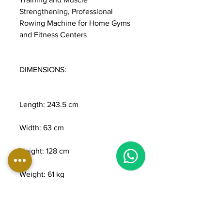
Strengthening, Professional
Rowing Machine for Home Gyms
and Fitness Centers
DIMENSIONS:
Length: 243.5 cm
Width: 63 cm
1
Height: 128 cm
Weight: 61 kg
Maximum user weight: 160 kg