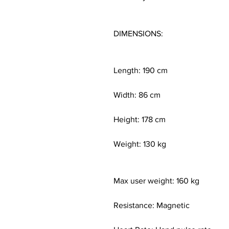
DIMENSIONS:
Length: 190 cm
Width: 86 cm
Height: 178 cm
Weight: 130 kg
Max user weight: 160 kg
Resistance: Magnetic