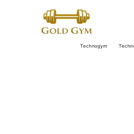
Technogym
Techn