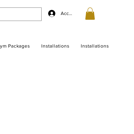
Accedi
ym Packages
Installations
Installations