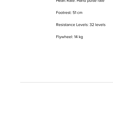
Heart Rate: Hand pulse rate
Footrest: 51 cm
Resistance Levels: 32 levels
Flywheel: 14 kg