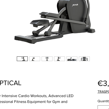
€3
IPTICAL
TRASP
for Intensive Cardio Workouts, Advanced LED
Quantit
essional Fitness Equipment for Gym and