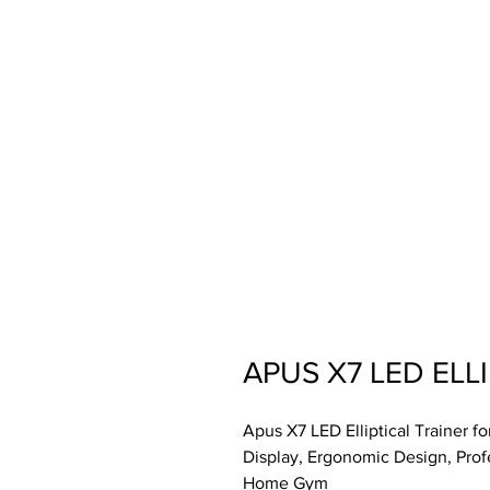
APUS X7 LED ELL
Apus X7 LED Elliptical Trainer 
Display, Ergonomic Design, Prof
Home Gym