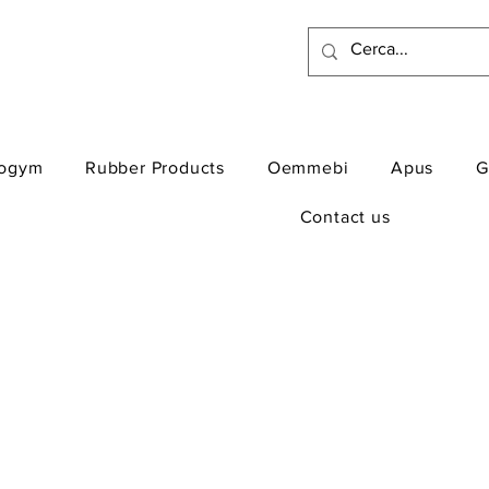
ogym
Rubber Products
Oemmebi
Apus
G
Contact us