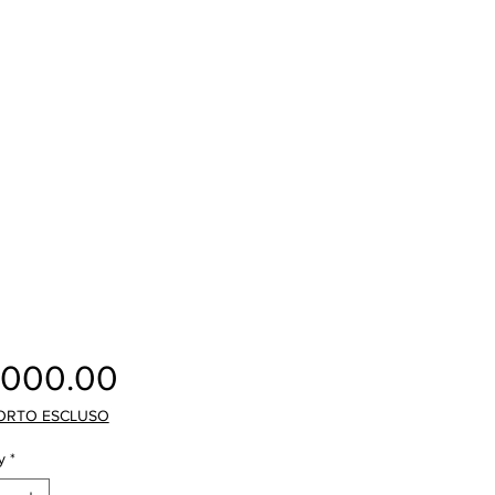
Price
,000.00
ORTO ESCLUSO
y
*