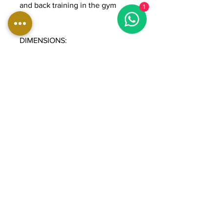
and back training in the gym
1
DIMENSIONS:
Length: 105 cm
Width: 115 cm
Height: 150 cm
Weight: 232 kg
Weight stack: 90 kg