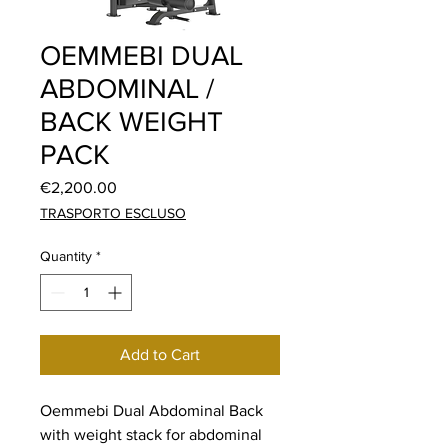
OEMMEBI DUAL
ABDOMINAL /
BACK WEIGHT
PACK
Price
€2,200.00
TRASPORTO ESCLUSO
Quantity
*
Add to Cart
Oemmebi Dual Abdominal Back
with weight stack for abdominal