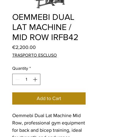
OEMMEBI DUAL
LAT MACHINE /
MID ROW IRFB42
Price
€2,200.00
TRASPORTO ESCLUSO
Quantity
*
Add to Cart
Oemmebi Dual Lat Machine Mid
Row, professional gym equipment
for back and bicep training, ideal