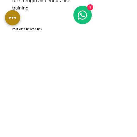
for strength and endurance
training
1
DIMENSIONS:
Length: 191 cm
Width: 122 cm
Height: 224 cm
Weight: 248 kg
Weight stack: 90 kg