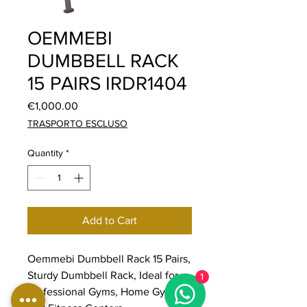
OEMMEBI
DUMBBELL RACK
15 PAIRS IRDR1404
Price
€1,000.00
TRASPORTO ESCLUSO
Quantity
*
Add to Cart
Oemmebi Dumbbell Rack 15 Pairs,
Sturdy Dumbbell Rack, Ideal for
1
Professional Gyms, Home Gyms