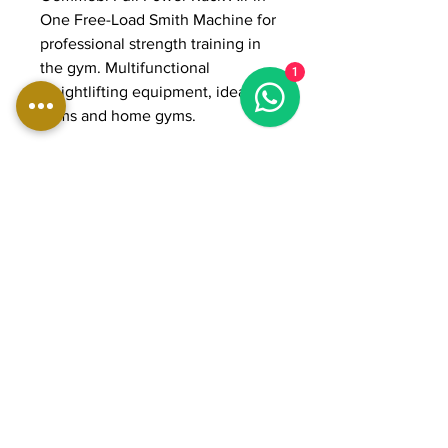
One Free-Load Smith Machine for
professional strength training in
the gym. Multifunctional
1
weightlifting equipment, ideal for
gyms and home gyms.
DIMENSIONS:
Length: 202 cm
Width: 177 cm
Height: 224 cm
Weight: 260 kg