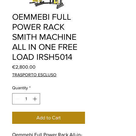
OEMMEBI FULL
POWER RACK
SMITH MACHINE
ALL IN ONE FREE
LOAD IRSH5014
Price
€2,800.00
TRASPORTO ESCLUSO
Quantity
*
Add to Cart
Oemmebi Full Power Rack All-in-