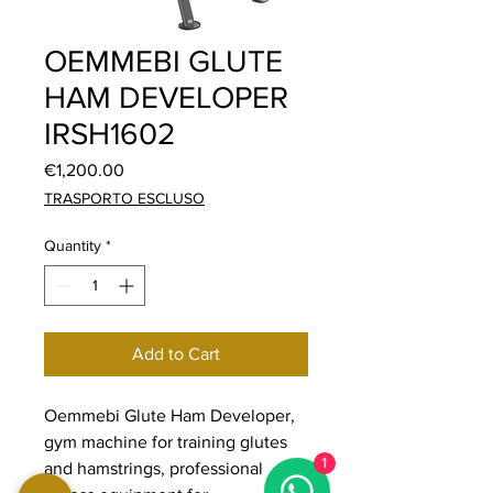
OEMMEBI GLUTE
HAM DEVELOPER
IRSH1602
Price
€1,200.00
TRASPORTO ESCLUSO
Quantity
*
Add to Cart
Oemmebi Glute Ham Developer,
gym machine for training glutes
1
and hamstrings, professional