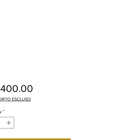
Price
,400.00
ORTO ESCLUSO
y
*