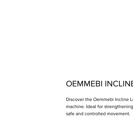
OEMMEBI INCLINE
Discover the Oemmebi Incline Leg
machine. Ideal for strengthening
safe and controlled movement.