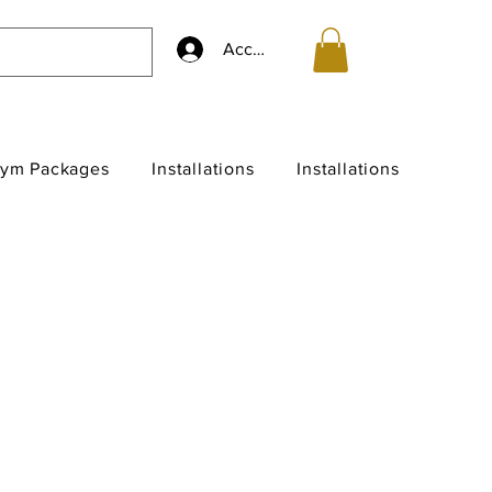
Accedi
ym Packages
Installations
Installations