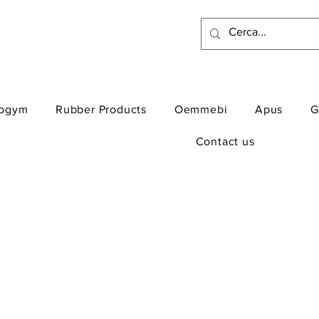
ogym
Rubber Products
Oemmebi
Apus
G
Contact us