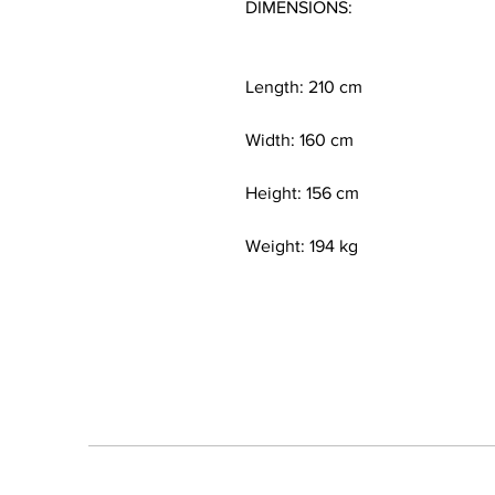
DIMENSIONS:
Length: 210 cm
Width: 160 cm
Height: 156 cm
Weight: 194 kg