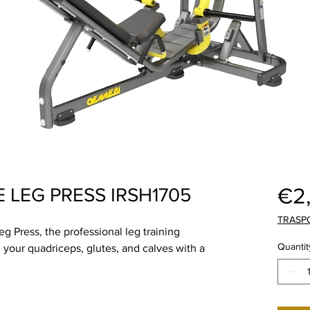
€2
 LEG PRESS IRSH1705
TRASP
 Press, the professional leg training
Quantit
 your quadriceps, glutes, and calves with a