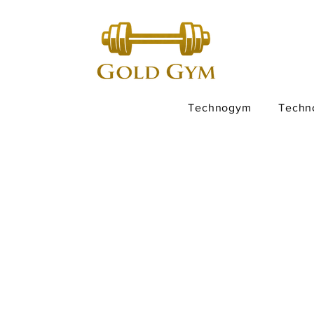
Technogym
Techn