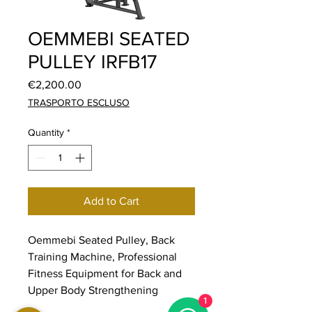
OEMMEBI SEATED
PULLEY IRFB17
Price
€2,200.00
TRASPORTO ESCLUSO
Quantity
*
Add to Cart
Oemmebi Seated Pulley, Back
Training Machine, Professional
Fitness Equipment for Back and
Upper Body Strengthening
1