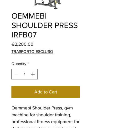
OEMMEBI
SHOULDER PRESS
IRFB07
Price
€2,200.00
TRASPORTO ESCLUSO
Quantity
*
Add to Cart
Oemmebi Shoulder Press, gym
machine for shoulder training,
professional fitness equipment for