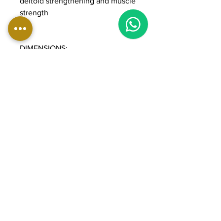
deltoid strengthening and muscle
strength
DIMENSIONS:
Length: 139 cm
Width: 140 cm
Height: 183 cm
Weight: 230 kg
Weight stack: 90 kg