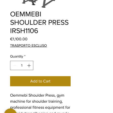
OEMMEBI
SHOULDER PRESS
IRSH1106
Price
€1,100.00
TRASPORTO ESCLUSO
Quantity
*
Add to Cart
Oemmebi Shoulder Press, gym
machine for shoulder training,
professional fitness equipment for