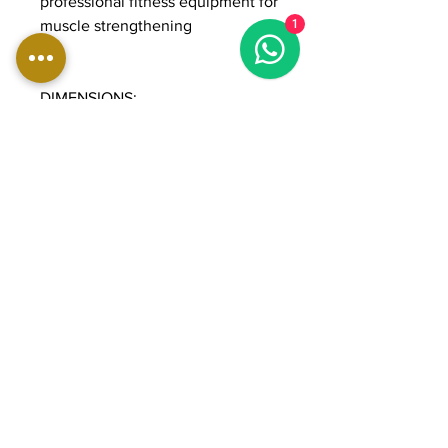
professional fitness equipment for
muscle strengthening
1
DIMENSIONS:
Length: 117 cm
Width: 107 cm
Height: 178 cm
Weight: 270 kg
Weight stack: 90 kg