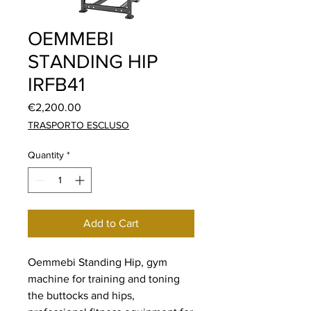
OEMMEBI
STANDING HIP
IRFB41
Price
€2,200.00
TRASPORTO ESCLUSO
Quantity
*
Add to Cart
Oemmebi Standing Hip, gym
machine for training and toning
the buttocks and hips,