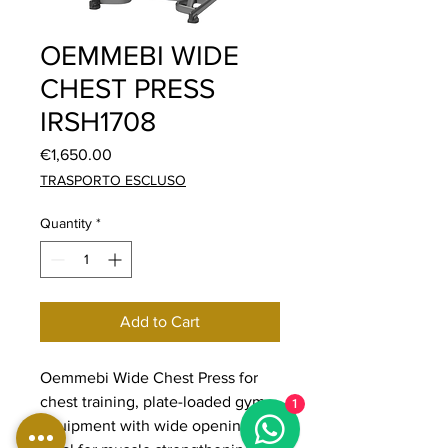
OEMMEBI WIDE
CHEST PRESS
IRSH1708
Price
€1,650.00
TRASPORTO ESCLUSO
Quantity
*
Add to Cart
Oemmebi Wide Chest Press for
chest training, plate-loaded gym
1
equipment with wide opening,