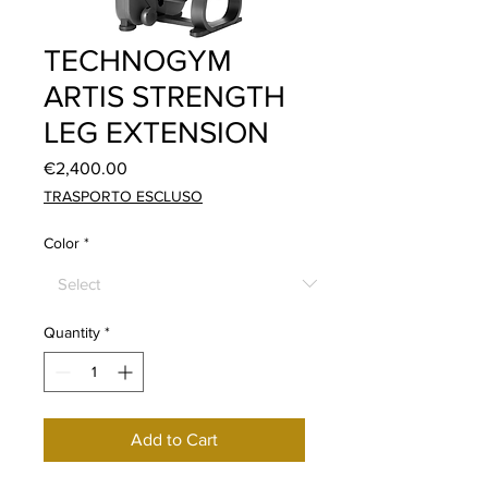
TECHNOGYM
ARTIS STRENGTH
LEG EXTENSION
Price
€2,400.00
TRASPORTO ESCLUSO
Color
*
Quantity
*
Add to Cart