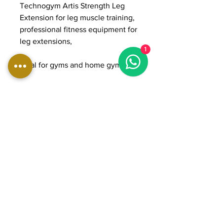
Technogym Artis Strength Leg
Extension for leg muscle training,
professional fitness equipment for
leg extensions,
1
ideal for gyms and home gyms
DIMENSIONS:
Length: 110 cm
Width: 113 cm
Height: 138 cm
Weight: 293 kg