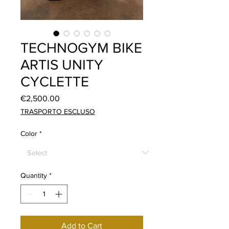
TECHNOGYM BIKE
ARTIS UNITY
CYCLETTE
Price
€2,500.00
TRASPORTO ESCLUSO
Color
*
Quantity
*
Add to Cart