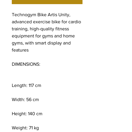
Technogym Bike Artis Unity,
advanced exercise bike for cardio
training, high-quality fitness
equipment for gyms and home
gyms, with smart display and
features
DIMENSIONS:
Length: 117 cm
Width: 56 cm
Height: 140 cm
Weight: 71 kg