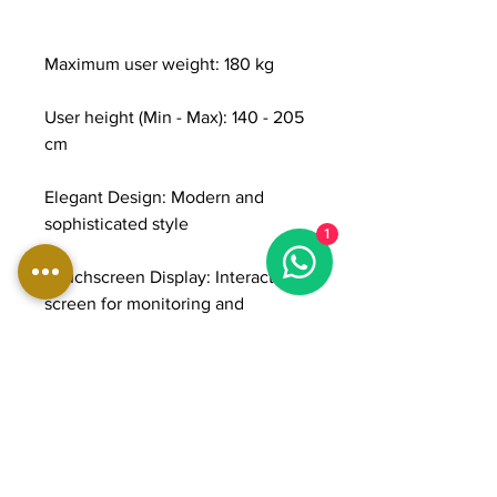
Maximum user weight: 180 kg
User height (Min - Max): 140 - 205
cm
Elegant Design: Modern and
sophisticated style
1
Touchscreen Display: Interactive
screen for monitoring and
customizing workouts.
Bluetooth Connection: To sync
devices and fitness apps.
Training Programs: Various preset
programs.