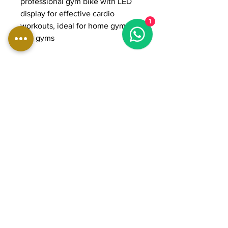
professional gym bike with LED
display for effective cardio
1
workouts, ideal for home gyms
and gyms
DIMENSIONS:
Length: 110 cm
Width: 52 cm
Height: 150 cm
Weight: 70 kg