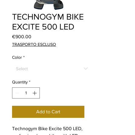
TECHNOGYM BIKE
EXCITE 500 LED
Price
€900.00
TRASPORTO ESCLUSO
Color
*
Quantity
*
Add to Cart
Technogym Bike Excite 500 LED,