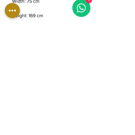
1
Width: 75 cm
Height: 169 cm
Weight: 200 kg
Maximum user weight: 160 kg
Console: 15.6" 16:9 touchscreen
LCD
Stride length: 0 to 83 cm
Step-up height: 30 cm
Resistance levels: 25
Number of programs: 18