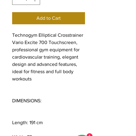
Add to Cart
Technogym Elliptical Crosstrainer
Vario Excite 700 Touchscreen,
professional gym equipment for
cardiovascular training, elegant
design and advanced features,
ideal for fitness and full body
workouts
DIMENSIONS:
Length: 191 cm