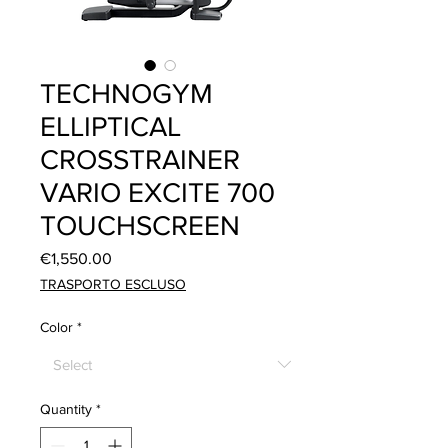
TECHNOGYM
ELLIPTICAL
CROSSTRAINER
VARIO EXCITE 700
TOUCHSCREEN
Price
€1,550.00
TRASPORTO ESCLUSO
Color
*
Quantity
*