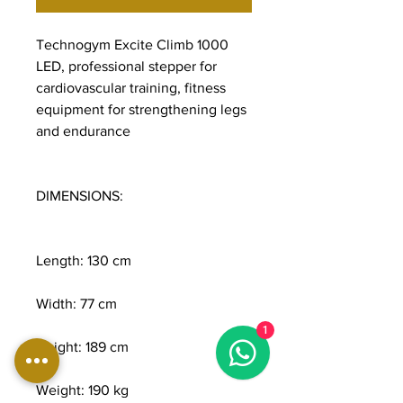
Technogym Excite Climb 1000
LED, professional stepper for
cardiovascular training, fitness
equipment for strengthening legs
and endurance
DIMENSIONS:
Length: 130 cm
Width: 77 cm
1
Height: 189 cm
Weight: 190 kg