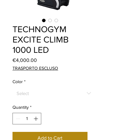
TECHNOGYM
EXCITE CLIMB
1000 LED
Price
€4,000.00
TRASPORTO ESCLUSO
Color
*
Quantity
*
Add to Cart