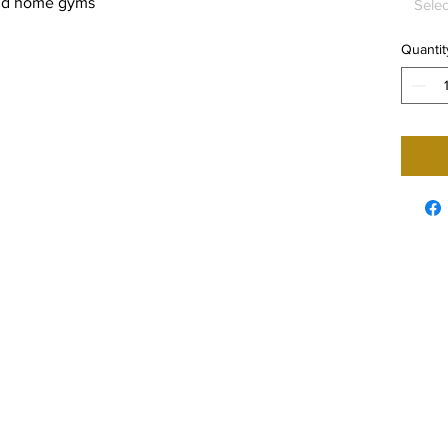
 and home gyms
Selec
Quantit