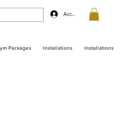
Accedi
ym Packages
Installations
Installations