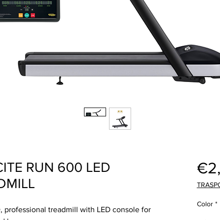
€2
TE RUN 600 LED
DMILL
TRASP
Color
*
professional treadmill with LED console for