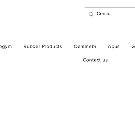
ogym
Rubber Products
Oemmebi
Apus
G
Contact us