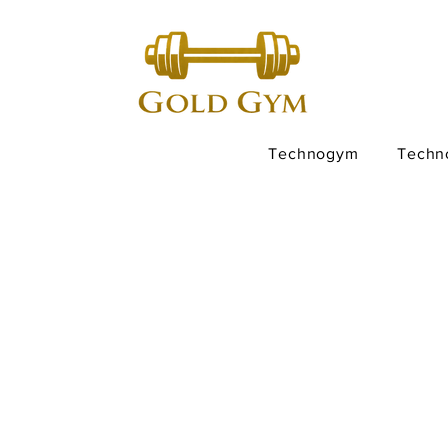
Technogym
Techn