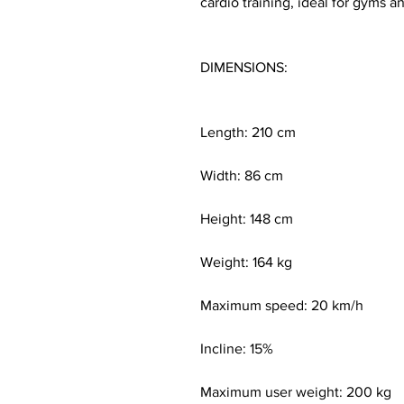
cardio training, ideal for gyms
DIMENSIONS:
Length: 210 cm
Width: 86 cm
Height: 148 cm
Weight: 164 kg
Maximum speed: 20 km/h
Incline: 15%
Maximum user weight: 200 kg