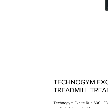
TECHNOGYM EXCI
TREADMILL TREA
Technogym Excite Run 600 LED, 