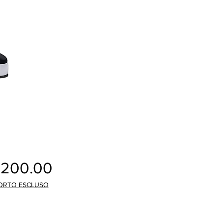
Price
,200.00
ORTO ESCLUSO