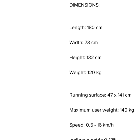
DIMENSIONS:
Length: 180 cm
Width: 73 cm
Height: 132 cm
Weight: 120 kg
Running surface: 47 x 141 cm
Maximum user weight: 140 kg
Speed: 0.5 - 16 km/h
Incline: electric 0-12%