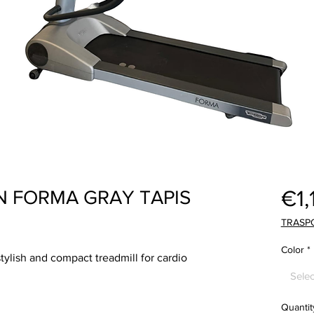
€1,
 FORMA GRAY TAPIS
TRASP
Color
*
lish and compact treadmill for cardio
Selec
Quantit