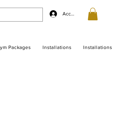
Accedi
ym Packages
Installations
Installations