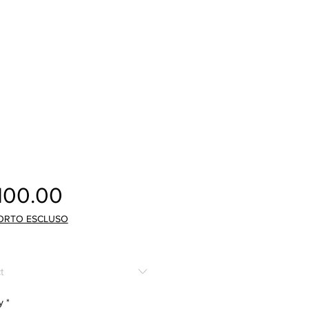
Price
100.00
ORTO ESCLUSO
t
y
*