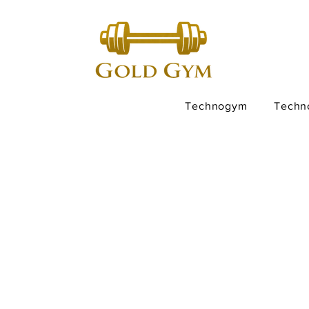
Technogym
Techn