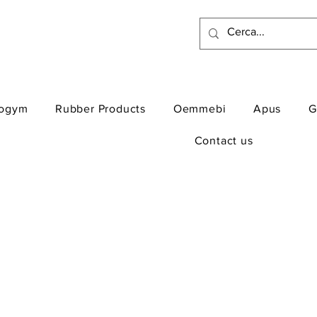
ogym
Rubber Products
Oemmebi
Apus
G
Contact us