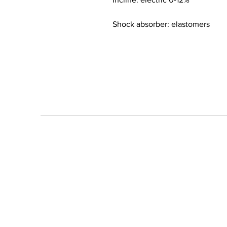
Shock absorber: elastomers