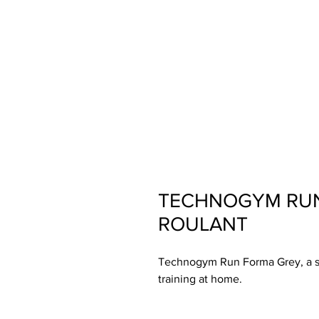
TECHNOGYM RUN
ROULANT
Technogym Run Forma Grey, a sty
training at home.