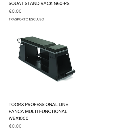
SQUAT STAND RACK G60-RS
Price
€0.00
TRASPORTO ESCLUSO
TOORX PROFESSIONAL LINE
PANCA MULTI FUNCTIONAL
WBX1000
Price
€0.00