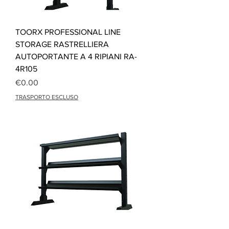
TOORX PROFESSIONAL LINE
STORAGE RASTRELLIERA
AUTOPORTANTE A 4 RIPIANI RA-
4R105
Price
€0.00
TRASPORTO ESCLUSO