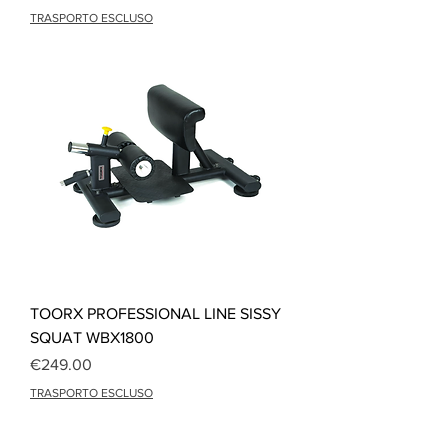
TRASPORTO ESCLUSO
TOORX PROFESSIONAL LINE SISSY
SQUAT WBX1800
Price
€249.00
TRASPORTO ESCLUSO