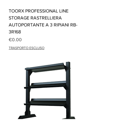
TOORX PROFESSIONAL LINE
STORAGE RASTRELLIERA
AUTOPORTANTE A 3 RIPIANI RB-
3R168
Price
€0.00
TRASPORTO ESCLUSO