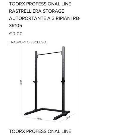
TOORX PROFESSIONAL LINE
RASTRELLIERA STORAGE
AUTOPORTANTE A 3 RIPIANI RB-
3R105
Price
€0.00
TRASPORTO ESCLUSO
TOORX PROFESSIONAL LINE